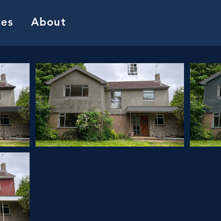
ces
About