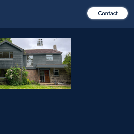
Contact