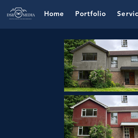
Home
Portfolio
Servi