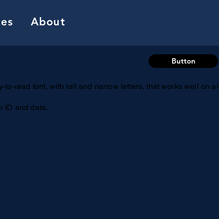
ces
About
Button
-to-read font, with tall and narrow letters, that works well on a
r ID and data.