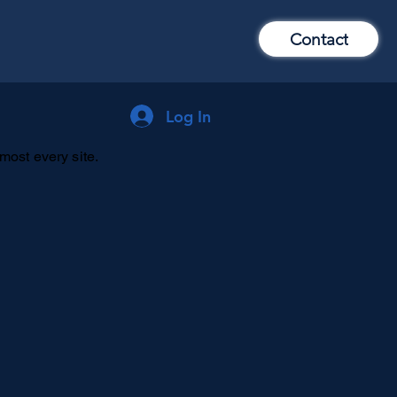
Contact
Log In
lmost every site.