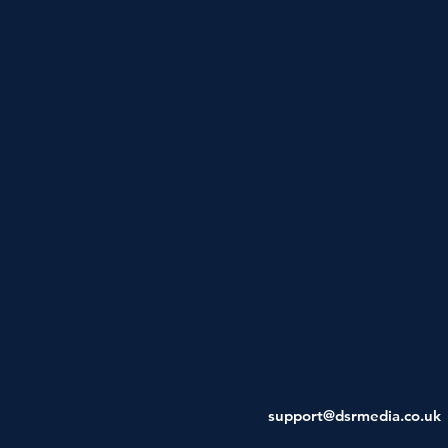
support@dsrmedia.co.uk