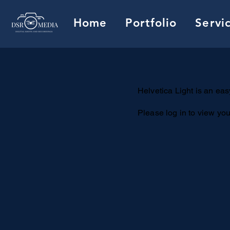
Home
Portfolio
Servi
Helvetica Light is an easy
Please log in to view you