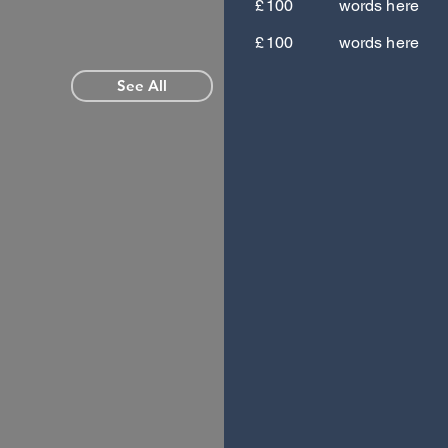
£
100
words here
£
100
words here
See All