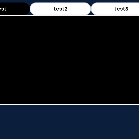
est
test2
test3