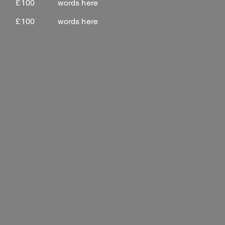
£
100
words here
£
100
words here