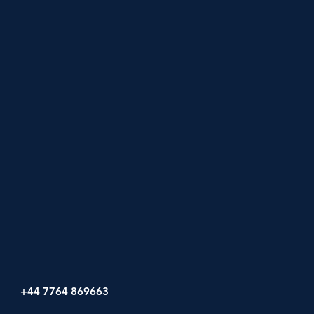
+44 7764 869663