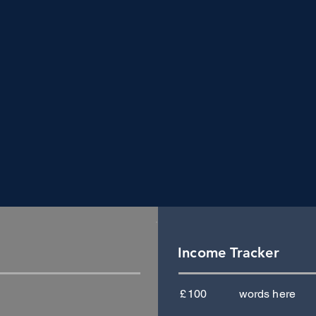
Income Tracker
£
100
words here